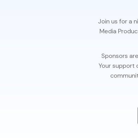
Join us for a 
Media Product
Sponsors are
Your support 
community