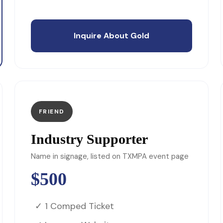
Inquire About Gold
FRIEND
Industry Supporter
Name in signage, listed on TXMPA event page
$500
✓ 1 Comped Ticket