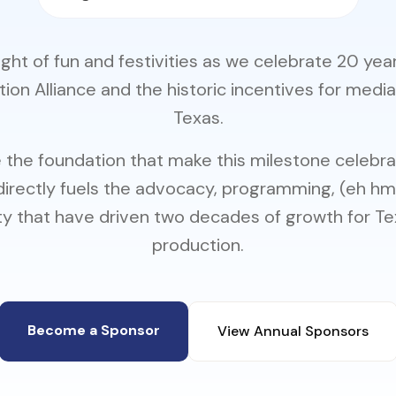
night of fun and festivities as we celebrate 20 yea
ion Alliance and the historic incentives for media
Texas.
 the foundation that make this milestone celebrat
directly fuels the advocacy, programming, (eh h
 that have driven two decades of growth for T
production.
Become a Sponsor
View Annual Sponsors