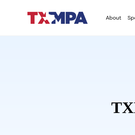
About
Sp
TX