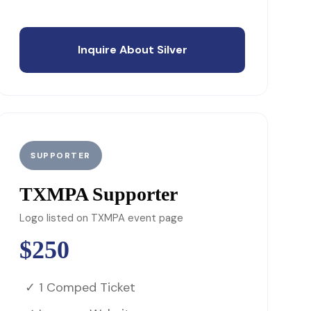
Inquire About Silver
SUPPORTER
TXMPA Supporter
Logo listed on TXMPA event page
$250
✓ 1 Comped Ticket