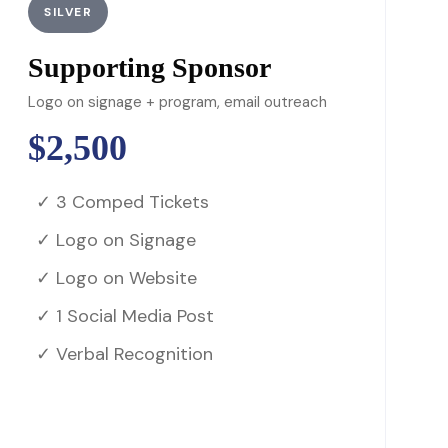
SILVER
Supporting Sponsor
Logo on signage + program, email outreach
$2,500
✓ 3 Comped Tickets
✓ Logo on Signage
✓ Logo on Website
✓ 1 Social Media Post
✓ Verbal Recognition