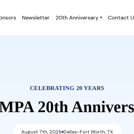
onsors
Newsletter
20th Anniversary
Contact U
▾
CELEBRATING 20 YEARS
MPA 20th Annivers
August 7th, 2026
Dallas–Fort Worth, TX