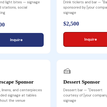
nd light bites — signage
Drink tickets and bar — "Ba
d stations, social
sponsored by [your compa
ing
signage
$2,500
00
Inquire
Inquire
🍰
escape Sponsor
Dessert Sponsor
, linens, and centerpieces
Dessert bar — "Dessert
ded signage at tables
courtesy of [your company
hout the venue
signage