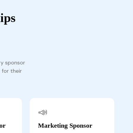
ips
ry sponsor
 for their
📣
or
Marketing Sponsor