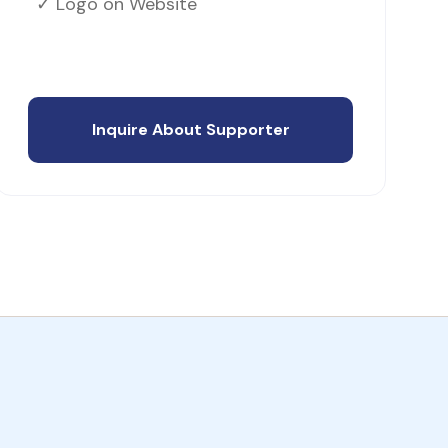
✓ Logo on Website
Inquire About Supporter