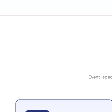
Event-speci