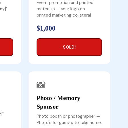
r
Event promotion and printed
ny]"
materials — your logo on
printed marketing collateral
$1,000
SOLD!
📸
Photo / Memory
Sponsor
]"
Photo booth or photographer —
Photo's for guests to take home.