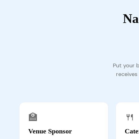
Na
Put your 
receives 
🏫
🍴
Venue Sponsor
Cate