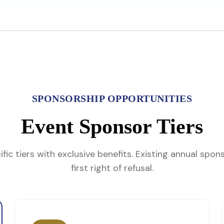
SPONSORSHIP OPPORTUNITIES
Event Sponsor Tiers
fic tiers with exclusive benefits. Existing annual spon
first right of refusal.