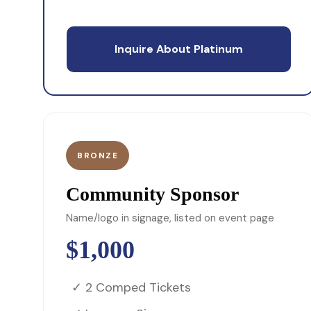
Inquire About Platinum
BRONZE
Community Sponsor
Name/logo in signage, listed on event page
$1,000
✓ 2 Comped Tickets