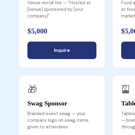
Venue rental fee — "Hosted at
Food a
[venue] sponsored by [your
at foo
company]"
market
$5,000
$5,0
Inquire
🎁
🎴
Swag Sponsor
Tabl
Branded event swag — your
Tables
company logo on swag items
— bran
given to attendees
throug