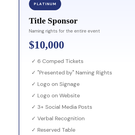
PLATINUM
Title Sponsor
Naming rights for the entire event
$10,000
✓ 6 Comped Tickets
✓ "Presented by" Naming Rights
✓ Logo on Signage
✓ Logo on Website
✓ 3+ Social Media Posts
✓ Verbal Recognition
✓ Reserved Table