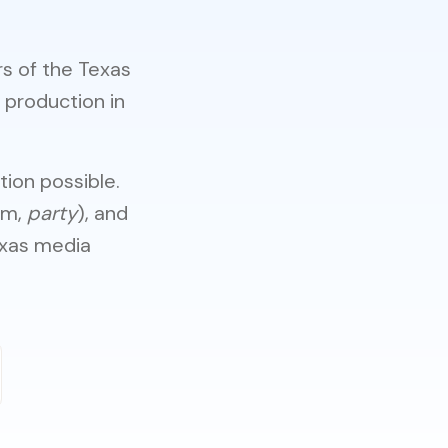
rs of the Texas
 production in
ion possible.
mm,
party
), and
exas media