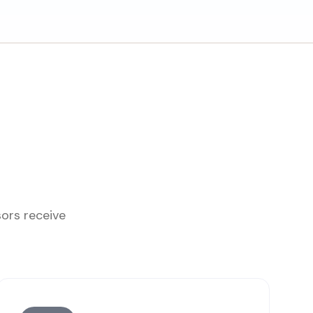
sors receive