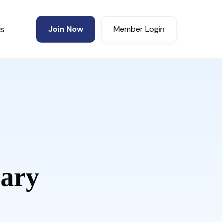
s
Join Now
Member Login
ary