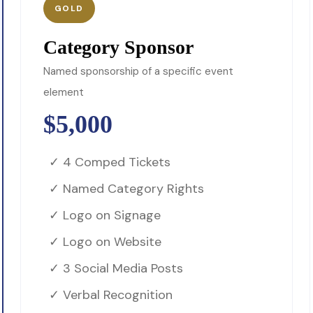
GOLD
Category Sponsor
Named sponsorship of a specific event
element
$5,000
✓ 4 Comped Tickets
✓ Named Category Rights
✓ Logo on Signage
✓ Logo on Website
✓ 3 Social Media Posts
✓ Verbal Recognition