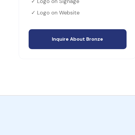
✓ Logo on Signage
✓ Logo on Website
Inquire About Bronze