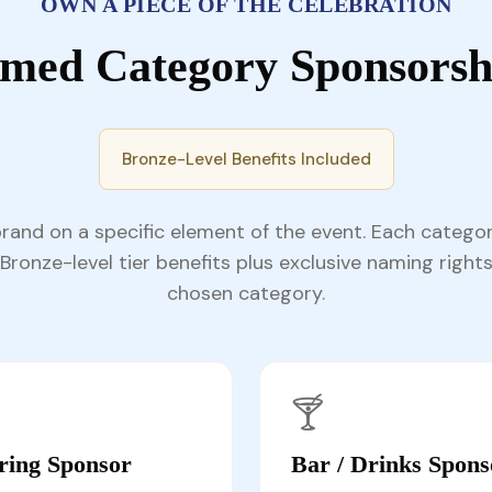
OWN A PIECE OF THE CELEBRATION
med Category Sponsorsh
Bronze-Level Benefits Included
brand on a specific element of the event. Each catego
Bronze-level tier benefits plus exclusive naming rights
chosen category.
🍸
ring Sponsor
Bar / Drinks Spons