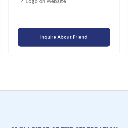
✓ Logo on Website
Inquire About Friend